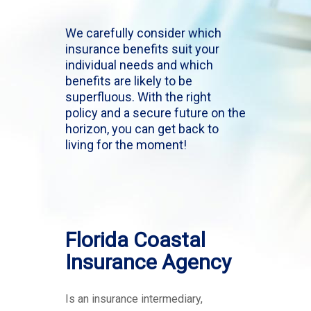
We carefully consider which
insurance benefits suit your
individual needs and which
benefits are likely to be
superfluous. With the right
policy and a secure future on the
horizon, you can get back to
living for the moment!
Florida Coastal
Insurance Agency
Is an insurance intermediary,