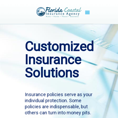
Customized
Insurance
Solutions
Insurance policies serve as your
individual protection. Some
policies are indispensable, but
others can turn into money pits.