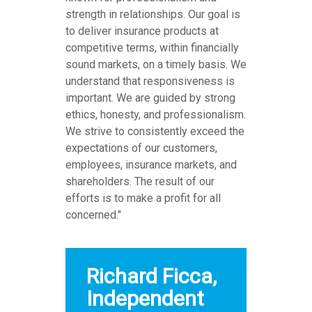
strength in relationships. Our goal is
to deliver insurance products at
competitive terms, within financially
sound markets, on a timely basis. We
understand that responsiveness is
important. We are guided by strong
ethics, honesty, and professionalism.
We strive to consistently exceed the
expectations of our customers,
employees, insurance markets, and
shareholders. The result of our
efforts is to make a profit for all
concerned."
Richard Ficca,
Independent