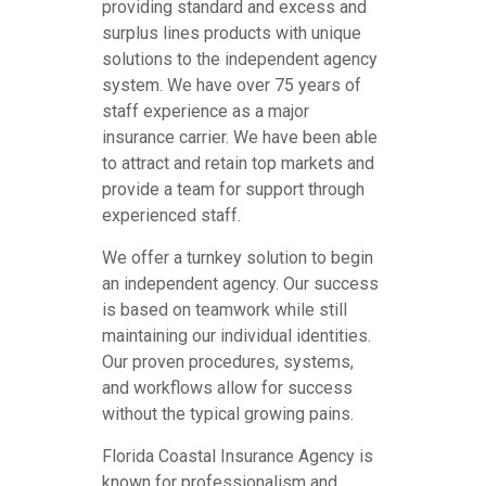
providing standard and excess and
surplus lines products with unique
solutions to the independent agency
system. We have over 75 years of
staff experience as a major
insurance carrier. We have been able
to attract and retain top markets and
provide a team for support through
experienced staff.
We offer a turnkey solution to begin
an independent agency. Our success
is based on teamwork while still
maintaining our individual identities.
Our proven procedures, systems,
and workflows allow for success
without the typical growing pains.
Florida Coastal Insurance Agency is
known for professionalism and