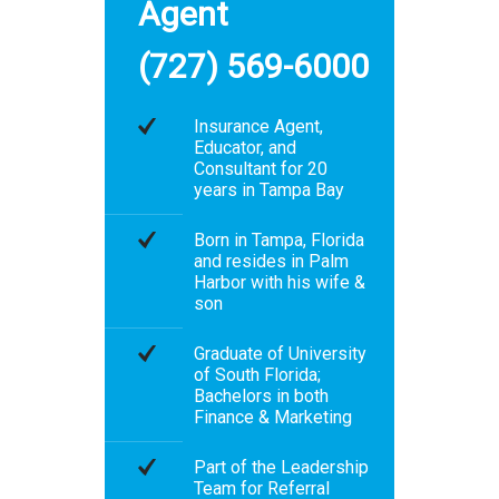
Agent
(727) 569-6000
Insurance Agent,
Educator, and
Consultant for 20
years in Tampa Bay
Born in Tampa, Florida
and resides in Palm
Harbor with his wife &
son
Graduate of University
of South Florida;
Bachelors in both
Finance & Marketing
Part of the Leadership
Team for Referral