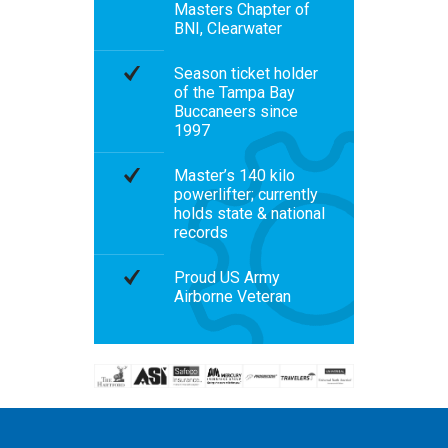
Masters Chapter of
BNI, Clearwater
Season ticket holder
of the Tampa Bay
Buccaneers since
1997
Master’s 140 kilo
powerlifter; currently
holds state & national
records
Proud US Army
Airborne Veteran